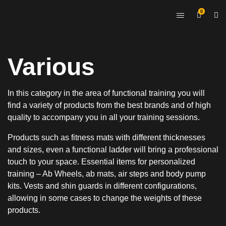
0
Various
In this category in the area of functional training you will
find a variety of products from the best brands and of high
quality to accompany you in all your training sessions.
Products such as fitness mats with different thicknesses
and sizes, even a functional ladder will bring a professional
touch to your space. Essential items for personalized
training – Ab Wheels, ab mats, air steps and body pump
kits. Vests and shin guards in different configurations,
allowing in some cases to change the weights of these
products.