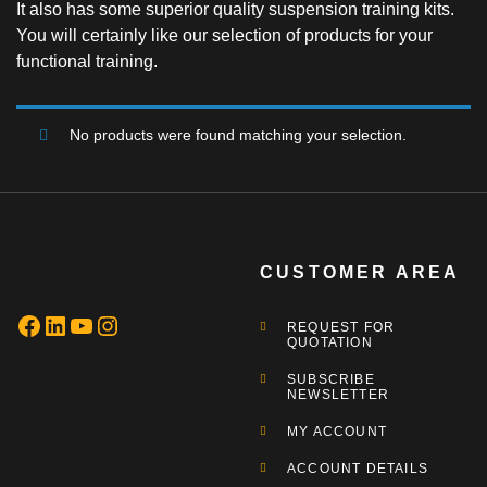
It also has some superior quality suspension training kits.
You will certainly like our selection of products for your
functional training.
No products were found matching your selection.
CUSTOMER AREA
REQUEST FOR
QUOTATION
SUBSCRIBE
NEWSLETTER
MY ACCOUNT
ACCOUNT DETAILS