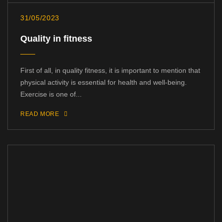
31/05/2023
Quality in fitness
First of all, in quality fitness, it is important to mention that
physical activity is essential for health and well-being.
Exercise is one of...
READ MORE