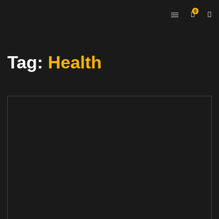
0
Tag:
Health