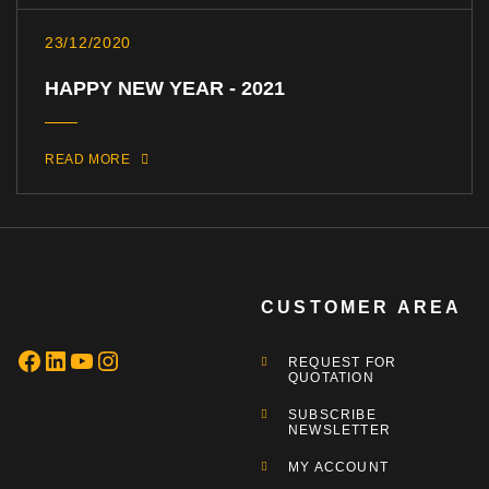
23/12/2020
HAPPY NEW YEAR - 2021
READ MORE
CUSTOMER AREA
REQUEST FOR
QUOTATION
SUBSCRIBE
NEWSLETTER
MY ACCOUNT