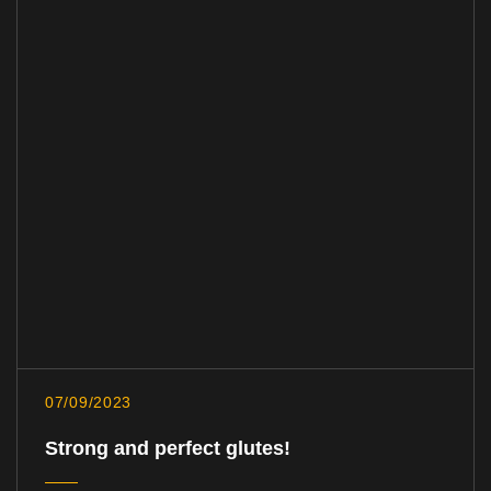
07/09/2023
Strong and perfect glutes!