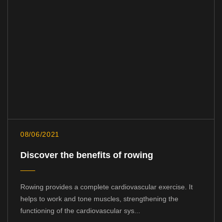
08/06/2021
Discover the benefits of rowing
Rowing provides a complete cardiovascular exercise. It
helps to work and tone muscles, strengthening the
functioning of the cardiovascular sys...