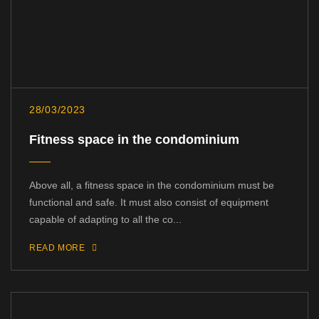
28/03/2023
Fitness space in the condominium
Above all, a fitness space in the condominium must be
functional and safe. It must also consist of equipment
capable of adapting to all the co...
READ MORE