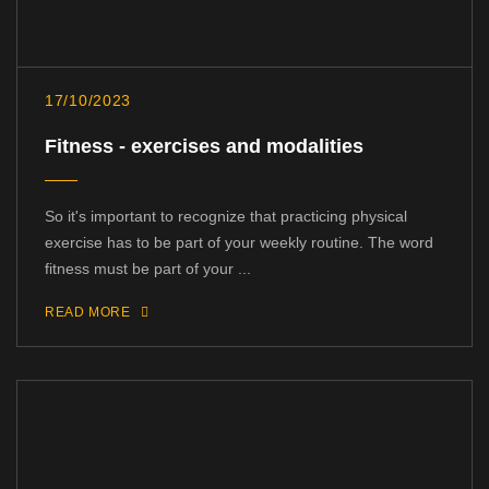
17/10/2023
Fitness - exercises and modalities
So it's important to recognize that practicing physical
exercise has to be part of your weekly routine. The word
fitness must be part of your ...
READ MORE