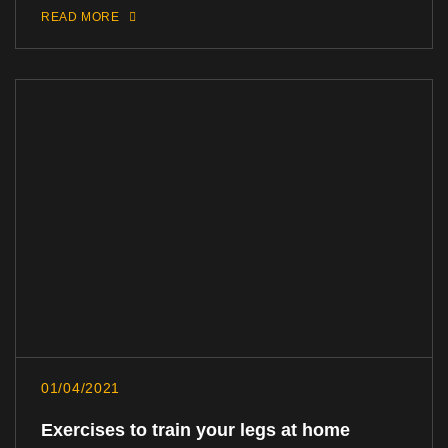
READ MORE
01/04/2021
Exercises to train your legs at home