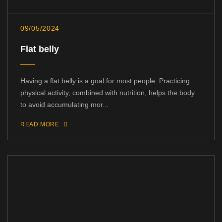
09/05/2024
Flat belly
Having a flat belly is a goal for most people. Practicing
physical activity, combined with nutrition, helps the body
to avoid accumulating mor...
READ MORE