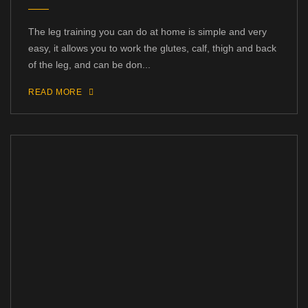
The leg training you can do at home is simple and very
easy, it allows you to work the glutes, calf, thigh and back
of the leg, and can be don...
READ MORE