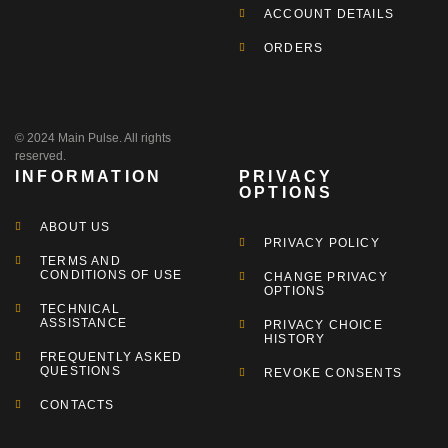
ACCOUNT DETAILS
ORDERS
© 2024 Main Pulse. All rights
reserved.
INFORMATION
PRIVACY
OPTIONS
ABOUT US
PRIVACY POLICY
TERMS AND
CONDITIONS OF USE
CHANGE PRIVACY
OPTIONS
TECHNICAL
ASSISTANCE
PRIVACY CHOICE
HISTORY
FREQUENTLY ASKED
QUESTIONS
REVOKE CONSENTS
CONTACTS