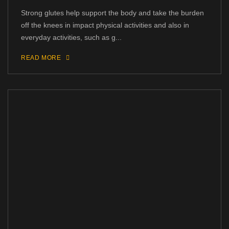
Strong glutes help support the body and take the burden
off the knees in impact physical activities and also in
everyday activities, such as g...
READ MORE