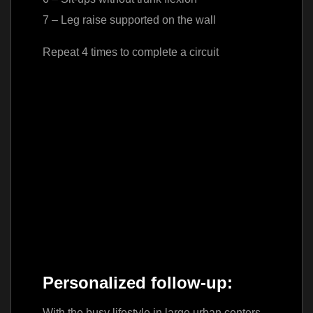
7 – Leg raise supported on the wall
Repeat 4 times to complete a circuit
Personalized follow-up:
With the busy lifestyle in large urban centers,