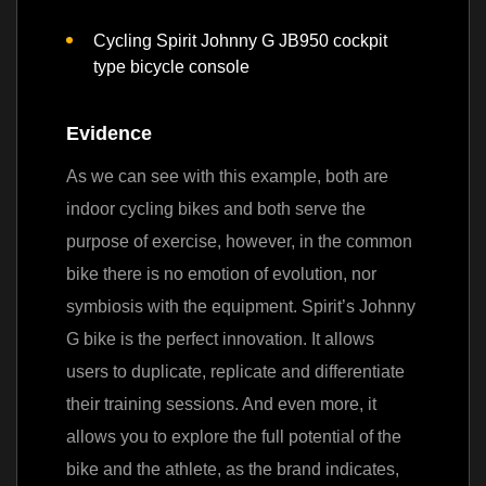
Cycling Spirit Johnny G JB950 cockpit
type bicycle console
Evidence
As we can see with this example, both are
indoor cycling bikes and both serve the
purpose of exercise, however, in the common
bike there is no emotion of evolution, nor
symbiosis with the equipment.
Spirit’s Johnny
G bike is the perfect innovation. It allows
users to duplicate, replicate and differentiate
their training sessions. And even more, it
allows you to explore the full potential of the
bike and the athlete,
as the brand indicates,