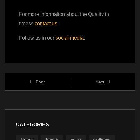
For more information about the Quality in
fitness
contact us
.
Follow us in our
social media
.
Prev
Next
CATEGORIES
fitness
health
news
wellness