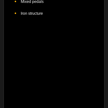
Mixed pedals
Iron structure