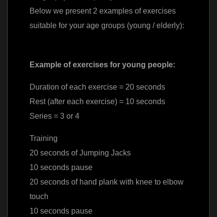
Below we present 2 examples of exercises
suitable for your age groups (young / elderly):
Example of exercises for young people:
Duration of each exercise = 20 seconds
Rest (after each exercise) = 10 seconds
Series = 3 or 4
Training
20 seconds of Jumping Jacks
10 seconds pause
20 seconds of hand plank with knee to elbow
touch
10 seconds pause