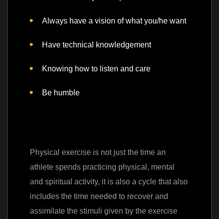
Always have a vision of what you/he want
Have technical knowledgement
Knowing how to listen and care
Be humble
Physical exercise is not just the time an
athlete spends practicing physical, mental
and spiritual activity, it is also a cycle that also
includes the time needed to recover and
assimilate the stimuli given by the exercise