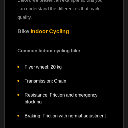
Below, we present an example so that you
can understand the differences that mark
quality.
Bike
Indoor Cycling
Common Indoor cycling bike
:
Flyer wheel: 20 kg
Transmission: Chain
Resistance: Friction and emergency
blocking
Braking: Friction with normal adjustment