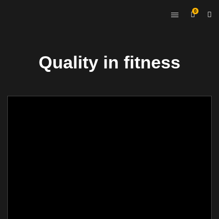
0
Quality in fitness