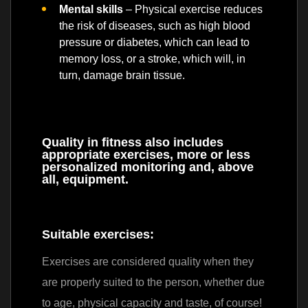
Mental skills
– Physical exercise reduces
the risk of diseases, such as high blood
pressure or diabetes, which can lead to
memory loss, or a stroke, which will, in
turn, damage brain tissue.
Quality in fitness also includes
appropriate exercises, more or less
personalized monitoring and, above
all, equipment.
Suitable exercises:
Exercises are considered quality when they
are properly suited to the person, whether due
to age, physical capacity and taste, of course!