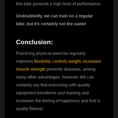
this bike presents a high level of performance.
Undoubtedly, we can train on a regular
bike, but it’s certainly not the same!
Conclusion:
Practicing physical exercise regularly
improves
flexibility
,
controls weight
,
increases
muscle strength
prevents diseases, among
many other advantages, however, We can
certainly say that exercising with quality
equipment transforms your training and
increases the feeling of happiness and that is
quality fitness!