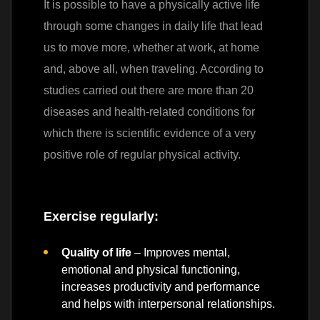
It is possible to have a physically active life
through some changes in daily life that lead
us to move more, whether at work, at home
and, above all, when traveling. According to
studies carried out there are more than 20
diseases and health-related conditions for
which there is scientific evidence of a very
positive role of regular physical activity.
Exercise regularly:
Quality of life
– Improves mental,
emotional and physical functioning,
increases productivity and performance
and helps with interpersonal relationships.