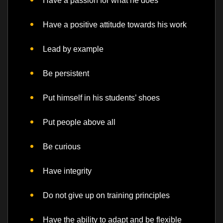
Have a passion for what he does
Have a positive attitude towards his work
Lead by example
Be persistent
Put himself in his students’ shoes
Put people above all
Be curious
Have integrity
Do not give up on training principles
Have the ability to adapt and be flexible