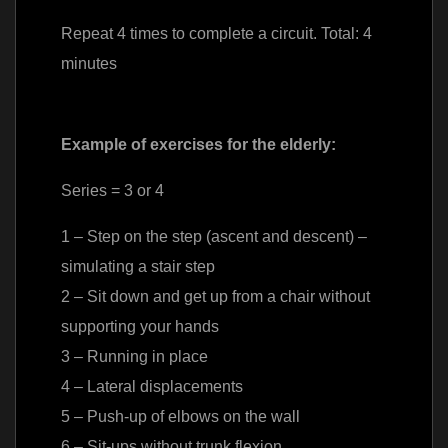
Repeat 4 times to complete a circuit. Total: 4
minutes
Example of exercises for the elderly:
Series = 3 or 4
1 – Step on the step (ascent and descent) –
simulating a stair step
2 – Sit down and get up from a chair without
supporting your hands
3 – Running in place
4 – Lateral displacements
5 – Push-up of elbows on the wall
6 – Sit-ups without trunk flexion