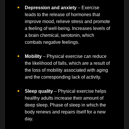
Depression and anxiety
– Exercise
leads to the release of hormones that
improve mood, relieve stress and promote
a feeling of well-being. Increases levels of
a brain chemical, serotonin, which
combats negative feelings.
Mobility
– Physical exercise can reduce
the likelihood of falls, which are a result of
the loss of mobility associated with aging
and the corresponding lack of activity.
Sleep quality
– Physical exercise helps
healthy adults increase their amount of
deep sleep. Phase of sleep in which the
body renews and repairs itself for a new
day.