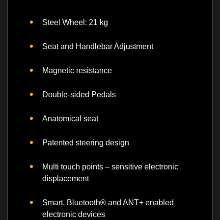
Steel Wheel: 21 kg
Seat and Handlebar Adjustment
Magnetic resistance
Double-sided Pedals
Anatomical seat
Patented steering design
Multi touch points – sensitive electronic
displacement
Smart, Bluetooth® and ANT+ enabled
electronic devices