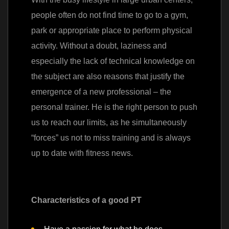
people often do not find time to go to a gym,
park or appropriate place to perform physical
activity. Without a doubt, laziness and
especially the lack of technical knowledge on
the subject are also reasons that justify the
emergence of a new professional – the
personal trainer. He is the right person to push
us to reach our limits, as he simultaneously
“forces” us not to miss training and is always
up to date with fitness news.
Characteristics of a good PT