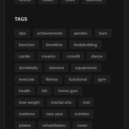
TAGS
abs
achievements
aerobic
bars
benches
beneficts
bodybuilding
cardio
creams
crossfit
dance
dumbbells
element
equipments
exercise
fitness
functional
gym
health
hiit
home gym
lose weight
martial arts
mat
mattress
new year
nutrition
pilates
rehabilitation
rower