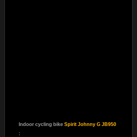
Indoor cycling bike
Spirit Johnny G JB950
: