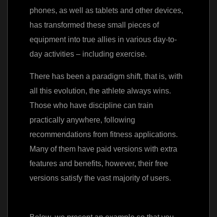
phones, as well as tablets and other devices,
has transformed these small pieces of
equipment into true allies in various day-to-
day activities – including exercise.
There has been a paradigm shift, that is, with
all this evolution, the athlete always wins.
Those who have discipline can train
practically anywhere, following
recommendations from fitness applications.
Many of them have paid versions with extra
features and benefits, however, their free
versions satisfy the vast majority of users.