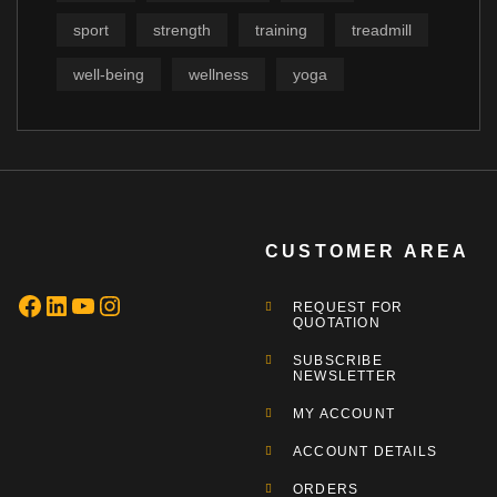
sport
strength
training
treadmill
well-being
wellness
yoga
CUSTOMER AREA
REQUEST FOR
QUOTATION
SUBSCRIBE
NEWSLETTER
MY ACCOUNT
ACCOUNT DETAILS
ORDERS