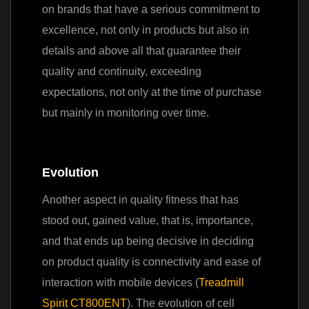
on brands that have a serious commitment to
excellence, not only in products but also in
details and above all that guarantee their
quality and continuity, exceeding
expectations, not only at the time of purchase
but mainly in monitoring over time.
Evolution
Another aspect in quality fitness that has
stood out, gained value, that is, importance,
and that ends up being decisive in deciding
on product quality is connectivity and ease of
interaction with mobile devices (
Treadmill
Spirit CT800ENT
). The evolution of cell