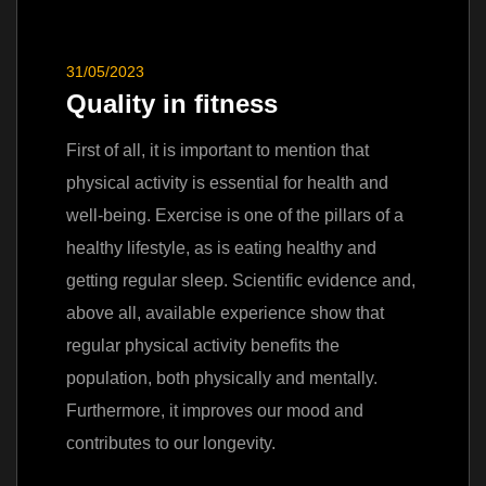
31/05/2023
Quality in fitness
First of all, it is important to mention that
physical activity is essential for health and
well-being. Exercise is one of the pillars of a
healthy lifestyle, as is eating healthy and
getting regular sleep. Scientific evidence and,
above all, available experience show that
regular physical activity benefits the
population, both physically and mentally.
Furthermore, it improves our mood and
contributes to our longevity.