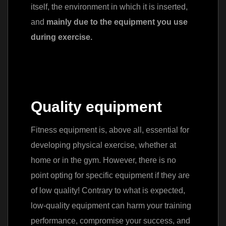
itself, the environment in which it is inserted,
and
mainly due to the equipment you use
during exercise.
Quality equipment
Fitness equipment is, above all, essential for
developing physical exercise, whether at
home or in the gym. However, there is no
point opting for specific equipment if they are
of low quality! Contrary to what is expected,
low-quality equipment can harm your training
performance, compromise your success, and