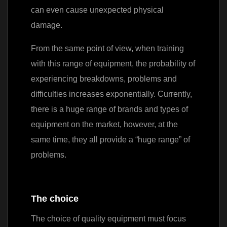
can even cause unexpected physical
damage.
From the same point of view, when training
with this range of equipment, the probability of
experiencing breakdowns, problems and
difficulties increases exponentially. Currently,
there is a huge range of brands and types of
equipment on the market, however, at the
same time, they all provide a “huge range” of
problems.
The choice
The choice of quality equipment must focus