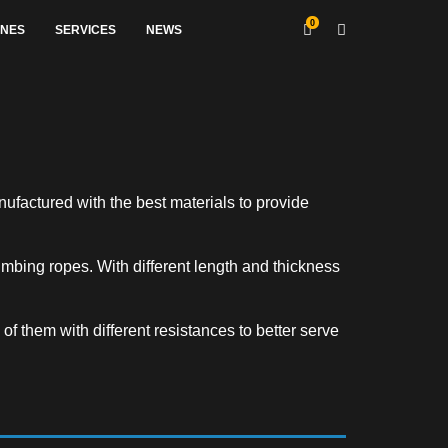
0
INES
SERVICES
NEWS
nufactured with the best materials to provide
mbing ropes. With different length and thickness
of them with different resistances to better serve