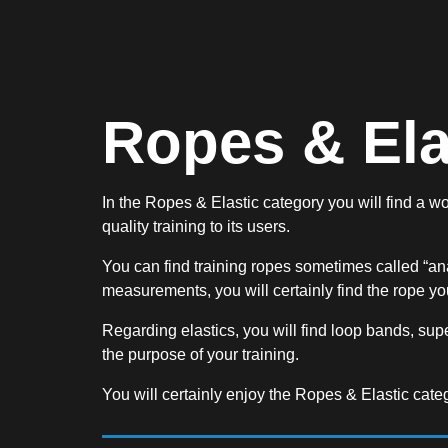
Ropes & Ela
In the Ropes & Elastic category you will find a wo
quality training to its users.
You can find training ropes sometimes called “an
measurements, you will certainly find the rope you
Regarding elastics, you will find loop bands, supe
the purpose of your training.
You will certainly enjoy the Ropes & Elastic cate