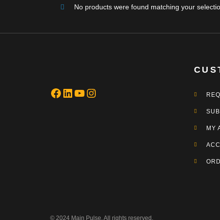
No products were found matching your selectio
CUS
REQ
SUB
MY 
ACC
OR
© 2024 Main Pulse. All rights reserved.