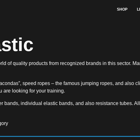
SHOP
L
stic
rld of quality products from recognized brands in this sector. Ma
acondas”, speed ropes – the famous jumping ropes, and also cli
 are looking for your training.
r bands, individual elastic bands, and also resistance tubes. All 
gory