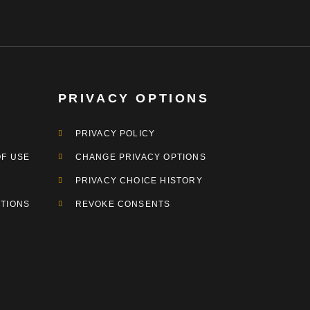
PRIVACY OPTIONS
PRIVACY POLICY
OF USE
CHANGE PRIVACY OPTIONS
PRIVACY CHOICE HISTORY
TIONS
REVOKE CONSENTS