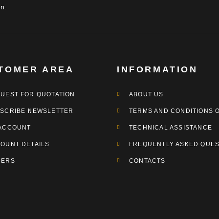
n.
TOMER AREA
INFORMATION
UEST FOR QUOTATION
ABOUT US
SCRIBE NEWSLETTER
TERMS AND CONDITIONS 
ACCOUNT
TECHNICAL ASSISTANCE
OUNT DETAILS
FREQUENTLY ASKED QUES
DERS
CONTACTS