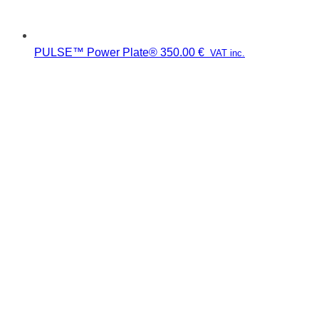
PULSE™ Power Plate®
350.00
€
VAT inc.