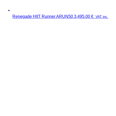
Renegade HIIT Runner ARUN50
3,495.00
€
VAT inc.