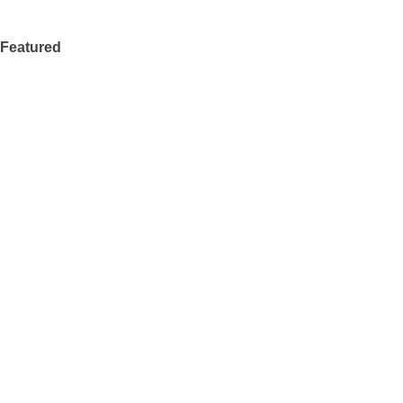
Featured