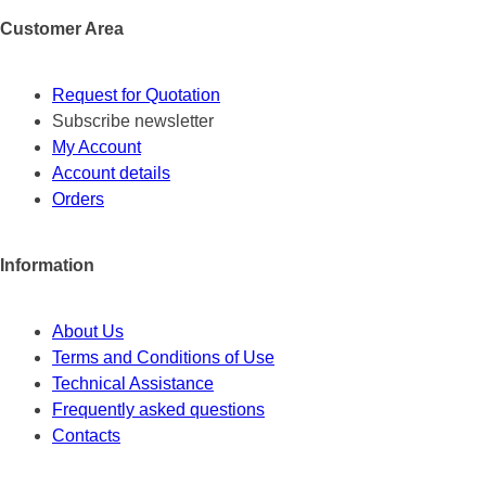
Customer Area
Request for Quotation
Subscribe newsletter
My Account
Account details
Orders
Information
About Us
Terms and Conditions of Use
Technical Assistance
Frequently asked questions
Contacts