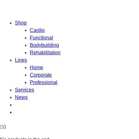
Shop
Cardio
Functional
Bodybuilding
Rehabilitation
Lines
Home
Corporate
Professional
Services
News
0