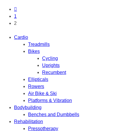
1
2
Cardio
Treadmills
Bikes
Cycling
Uprights
Recumbent
Ellipticals
Rowers
Air Bike & Ski
Platforms & Vibration
Bodybuilding
Benches and Dumbbells
Rehabilitation
Pressotherapy