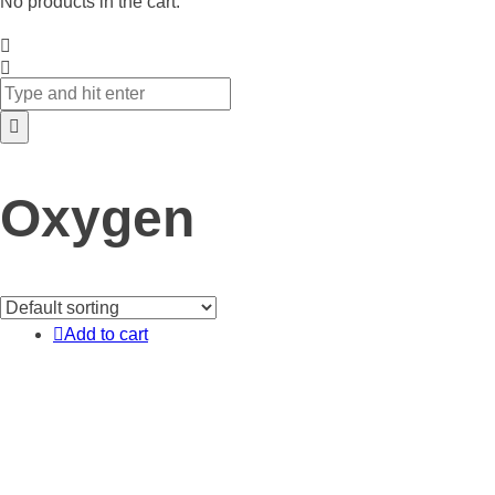
No products in the cart.
Oxygen
Add to cart