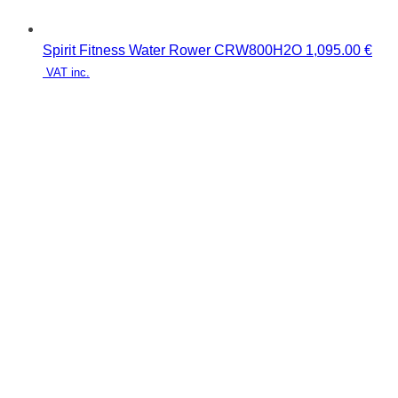
Spirit Fitness Water Rower CRW800H2O
1,095.00
€
VAT inc.