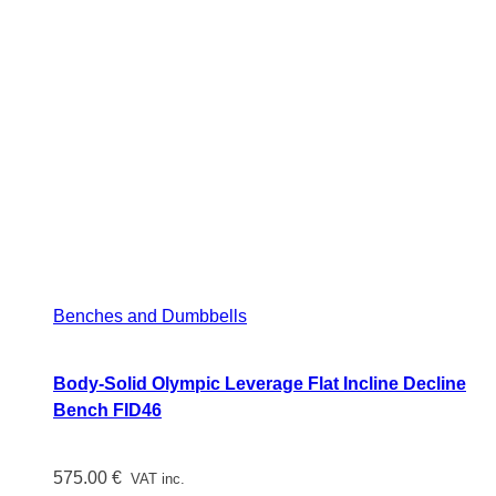
Benches and Dumbbells
Body-Solid Olympic Leverage Flat Incline Decline
Bench FID46
575.00
€
VAT inc.