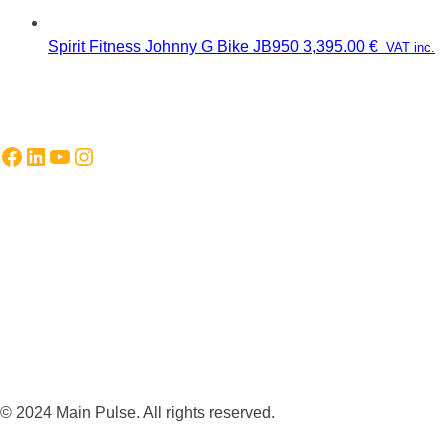
Spirit Fitness Johnny G Bike JB950
3,395.00
€
VAT inc.
Facebook
LinkedIn
YouTube
Instagram
© 2024 Main Pulse. All rights reserved.