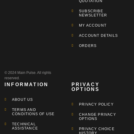
QUOTATION
SUBSCRIBE
NEWSLETTER
MY ACCOUNT
ACCOUNT DETAILS
ORDERS
© 2024 Main Pulse. All rights
reserved.
INFORMATION
PRIVACY
OPTIONS
ABOUT US
PRIVACY POLICY
TERMS AND
CONDITIONS OF USE
CHANGE PRIVACY
OPTIONS
TECHNICAL
ASSISTANCE
PRIVACY CHOICE
HISTORY