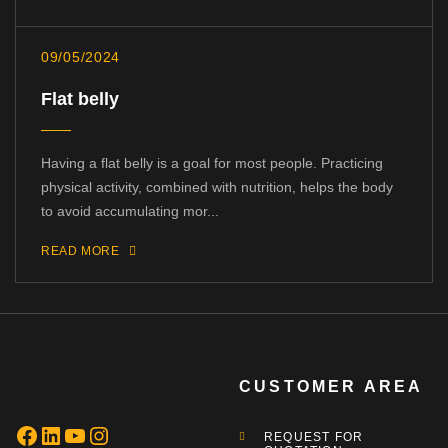
09/05/2024
Flat belly
Having a flat belly is a goal for most people. Practicing
physical activity, combined with nutrition, helps the body
to avoid accumulating mor...
READ MORE
CUSTOMER AREA
REQUEST FOR