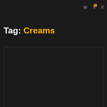
0
Tag:
Creams