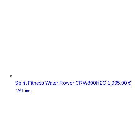
Spirit Fitness Water Rower CRW800H2O
1,095.00
€
VAT inc.