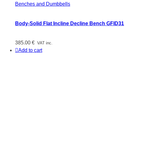
Benches and Dumbbells
Body-Solid Flat Incline Decline Bench GFID31
385.00
€
VAT inc.
Add to cart