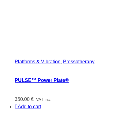
Platforms & Vibration
,
Pressotherapy
PULSE™ Power Plate®
350.00
€
VAT inc.
Add to cart