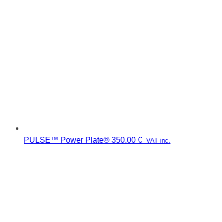
PULSE™ Power Plate®
350.00
€
VAT inc.