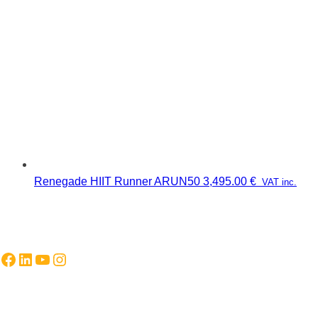
Renegade HIIT Runner ARUN50
3,495.00
€
VAT inc.
Facebook
LinkedIn
YouTube
Instagram