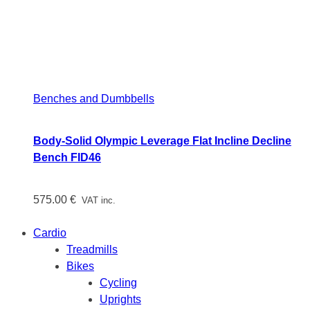
Benches and Dumbbells
Body-Solid Olympic Leverage Flat Incline Decline
Bench FID46
575.00
€
VAT inc.
Cardio
Treadmills
Bikes
Cycling
Uprights