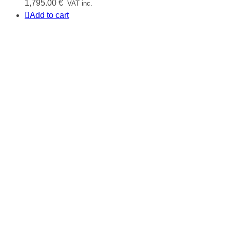
1,795.00
€
VAT inc.
Add to cart