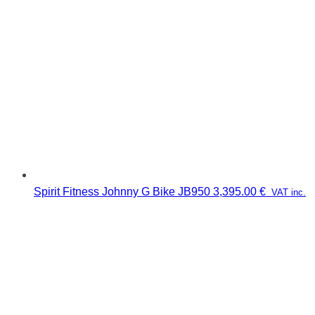
Spirit Fitness Johnny G Bike JB950
3,395.00
€
VAT inc.