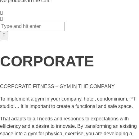
No products in the cart.
CORPORATE
CORPORATE FITNESS – GYM IN THE COMPANY
To implement a gym in your company, hotel, condominium, PT
studio,… it is important to create a functional and safe space.
That adapts to all needs and responds to expectations with
efficiency and a desire to innovate. By transforming an existing
space into a gym for physical exercise, you are developing a