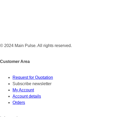
© 2024 Main Pulse. All rights reserved.
Customer Area
Request for Quotation
Subscribe newsletter
My Account
Account details
Orders