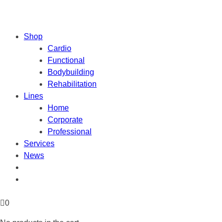
Shop
Cardio
Functional
Bodybuilding
Rehabilitation
Lines
Home
Corporate
Professional
Services
News
0