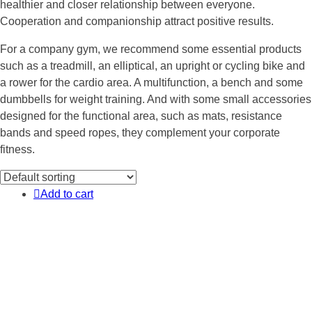
healthier and closer relationship between everyone.
Cooperation and companionship attract positive results.
For a company gym, we recommend some essential products
such as a treadmill, an elliptical, an upright or cycling bike and
a rower for the cardio area. A multifunction, a bench and some
dumbbells for weight training. And with some small accessories
designed for the functional area, such as mats, resistance
bands and speed ropes, they complement your corporate
fitness.
Add to cart