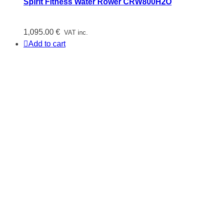
Spirit Fitness Water Rower CRW800H2O
1,095.00
€
VAT inc.
Add to cart