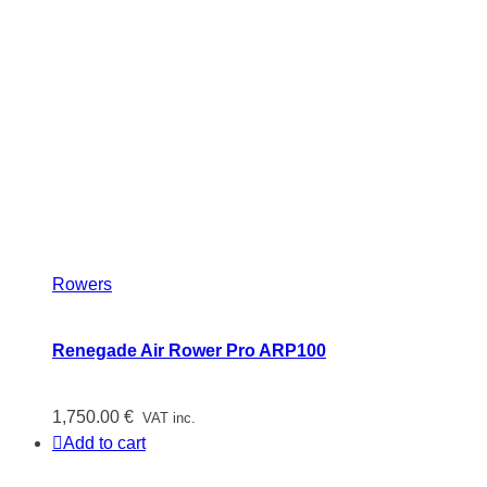
Rowers
Renegade Air Rower Pro ARP100
1,750.00
€
VAT inc.
Add to cart