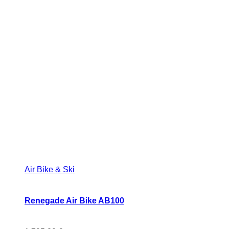
Air Bike & Ski
Renegade Air Bike AB100