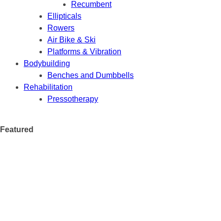
Recumbent
Ellipticals
Rowers
Air Bike & Ski
Platforms & Vibration
Bodybuilding
Benches and Dumbbells
Rehabilitation
Pressotherapy
Featured