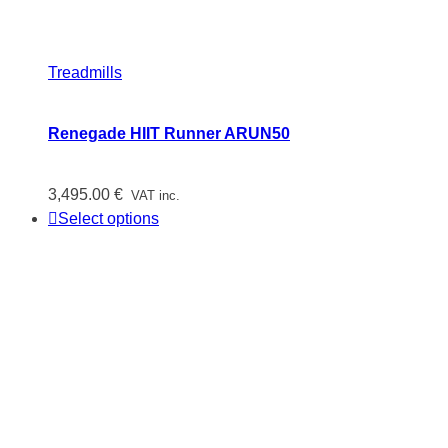
Treadmills
Renegade HIIT Runner ARUN50
3,495.00
€
VAT inc.
Select options