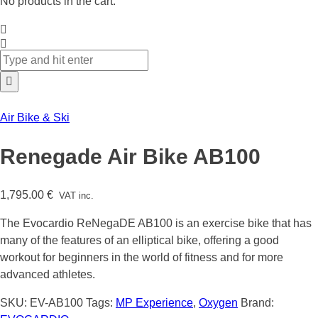
No products in the cart.
Air Bike & Ski
Renegade Air Bike AB100
1,795.00
€
VAT inc.
The Evocardio ReNegaDE AB100 is an exercise bike that has
many of the features of an elliptical bike, offering a good
workout for beginners in the world of fitness and for more
advanced athletes.
SKU:
EV-AB100
Tags:
MP Experience
,
Oxygen
Brand: