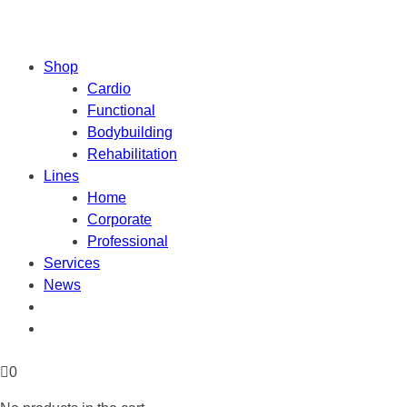
Shop
Cardio
Functional
Bodybuilding
Rehabilitation
Lines
Home
Corporate
Professional
Services
News
0