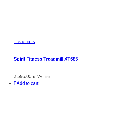
Treadmills
Spirit Fitness Treadmill XT685
2,595.00
€
VAT inc.
Add to cart