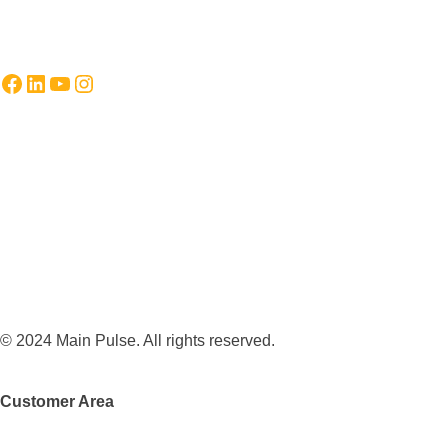
Facebook
LinkedIn
YouTube
Instagram
© 2024 Main Pulse. All rights reserved.
Customer Area