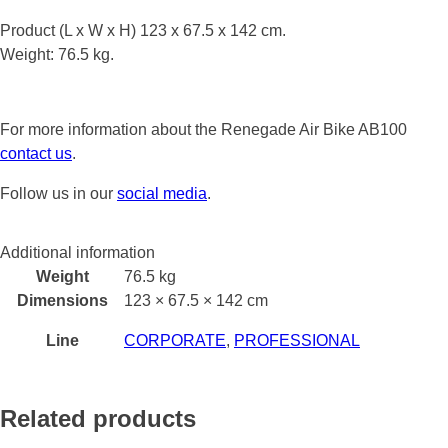
Product (L x W x H) 123 x 67.5 x 142 cm.
Weight: 76.5 kg.
For more information about the Renegade Air Bike AB100
contact us
.
Follow us in our
social media
.
Additional information
Weight
76.5 kg
Dimensions
123 × 67.5 × 142 cm
Line
CORPORATE
,
PROFESSIONAL
Related products