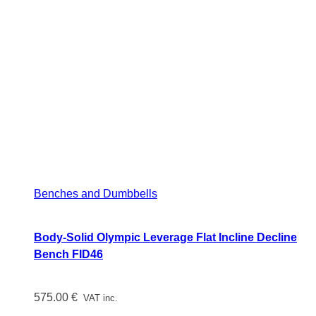
Benches and Dumbbells
Body-Solid Olympic Leverage Flat Incline Decline
Bench FID46
575.00
€
VAT inc.