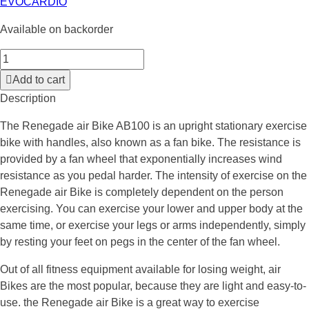
EVOCARDIO
Available on backorder
Add to cart
Description
The Renegade air Bike AB100 is an upright stationary exercise
bike with handles, also known as a fan bike. The resistance is
provided by a fan wheel that exponentially increases wind
resistance as you pedal harder. The intensity of exercise on the
Renegade air Bike is completely dependent on the person
exercising. You can exercise your lower and upper body at the
same time, or exercise your legs or arms independently, simply
by resting your feet on pegs in the center of the fan wheel.
Out of all fitness equipment available for losing weight, air
Bikes are the most popular, because they are light and easy-to-
use. the Renegade air Bike is a great way to exercise