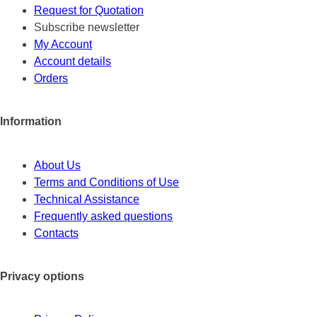
Request for Quotation
Subscribe newsletter
My Account
Account details
Orders
Information
About Us
Terms and Conditions of Use
Technical Assistance
Frequently asked questions
Contacts
Privacy options