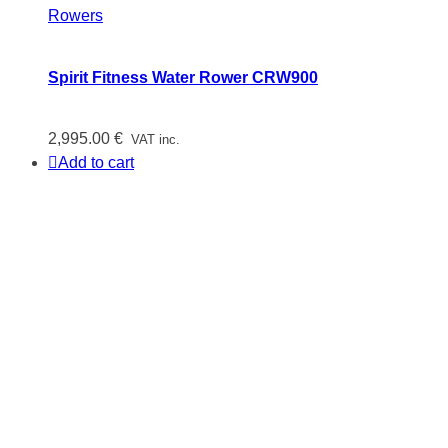
Rowers
Spirit Fitness Water Rower CRW900
2,995.00
€
VAT inc.
Add to cart