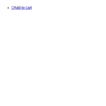
Add to cart