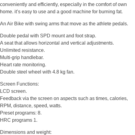
conveniently and efficiently, especially in the comfort of own
home. it’s easy to use and a good machine for burning fat.
An Air Bike with swing arms that move as the athlete pedals.
Double pedal with SPD mount and foot strap.
A seat that allows horizontal and vertical adjustments.
Unlimited resistance.
Multi-grip handlebar.
Heart rate monitoring.
Double steel wheel with 4.8 kg fan.
Screen Functions:
LCD screen.
Feedback via the screen on aspects such as times, calories,
RPM, distance, speed, watts.
Preset programs: 8.
HRC programs 1.
Dimensions and weight: