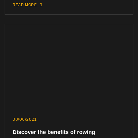
READ MORE
08/06/2021
Discover the benefits of rowing