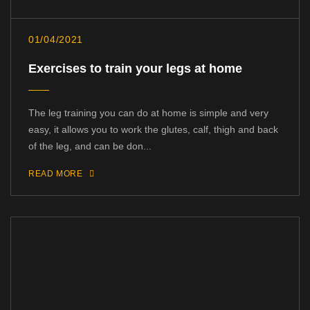
01/04/2021
Exercises to train your legs at home
The leg training you can do at home is simple and very
easy, it allows you to work the glutes, calf, thigh and back
of the leg, and can be don...
READ MORE