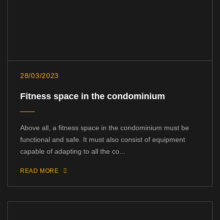
28/03/2023
Fitness space in the condominium
Above all, a fitness space in the condominium must be
functional and safe. It must also consist of equipment
capable of adapting to all the co...
READ MORE