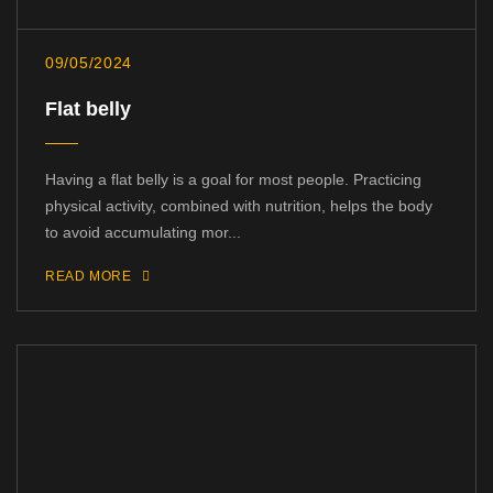
09/05/2024
Flat belly
Having a flat belly is a goal for most people. Practicing
physical activity, combined with nutrition, helps the body
to avoid accumulating mor...
READ MORE