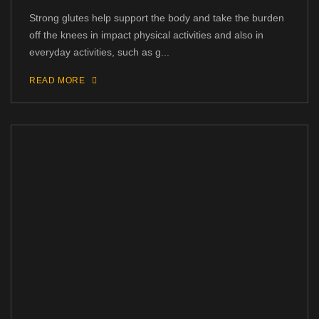
Strong glutes help support the body and take the burden
off the knees in impact physical activities and also in
everyday activities, such as g...
READ MORE