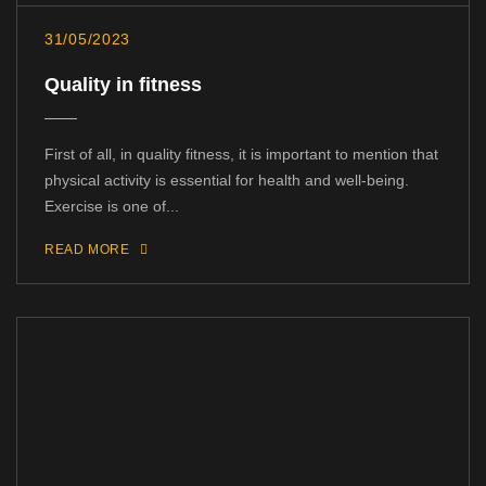
31/05/2023
Quality in fitness
First of all, in quality fitness, it is important to mention that
physical activity is essential for health and well-being.
Exercise is one of...
READ MORE