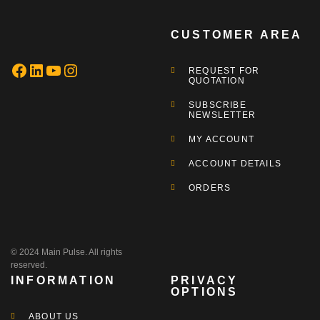
CUSTOMER AREA
REQUEST FOR
QUOTATION
SUBSCRIBE
NEWSLETTER
MY ACCOUNT
ACCOUNT DETAILS
ORDERS
© 2024 Main Pulse. All rights
reserved.
INFORMATION
PRIVACY
OPTIONS
ABOUT US