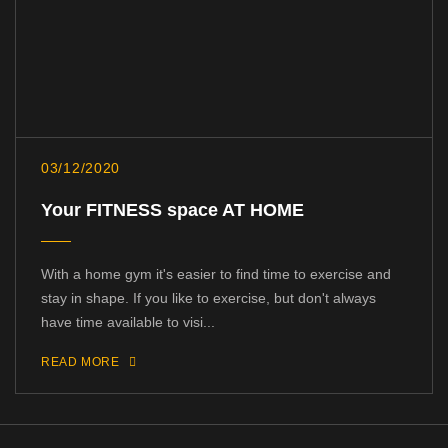
03/12/2020
Your FITNESS space AT HOME
With a home gym it's easier to find time to exercise and
stay in shape. If you like to exercise, but don't always
have time available to visi...
READ MORE