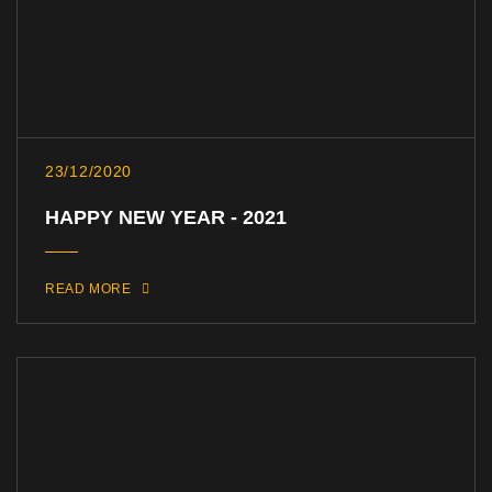
23/12/2020
HAPPY NEW YEAR - 2021
READ MORE