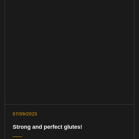
07/09/2023
Strong and perfect glutes!