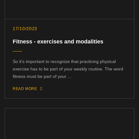
17/10/2023
Fitness - exercises and modalities
So it's important to recognize that practicing physical
exercise has to be part of your weekly routine. The word
fitness must be part of your ...
READ MORE