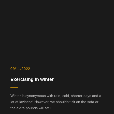
09/11/2022
Exercising in winter
Winter is synonymous with rain, cold, shorter days and a
lot of laziness! However, we shouldn't sit on the sofa or
the extra pounds will set i...