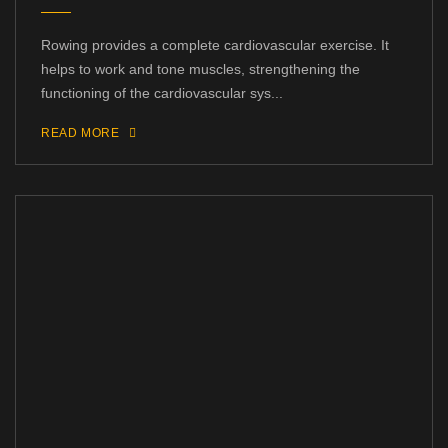
Rowing provides a complete cardiovascular exercise. It
helps to work and tone muscles, strengthening the
functioning of the cardiovascular sys...
READ MORE