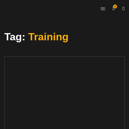
0
Tag:
Training